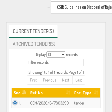
CSIR Guidelines on Disposal of Re
CURRENT TENDER(S)
ARCHIVED TENDER(S)
Display
records
Filter records:
Showing 1 to 1 of 1 records, Page 1 of 1
First
Previous
Next
Last
Sno
Ref. No.
Doc. Type
1.
GEM/2026/B/7803299
tender