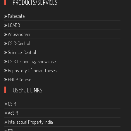
PRODUCTS/SERVICES
Patestate
LOADB
Anusandhan
CSIR-Central
Science-Central
CSIR Technology Showcase
Repository Of Indian Theses
PGDP Course
USEFUL LINKS
CSIR
AcSIR
Intellectual Property India