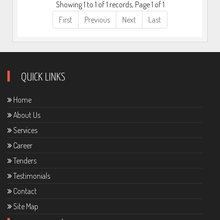
Showing 1 to 1 of 1 records, Page 1 of 1
First
Previous
Next
Last
QUICK LINKS
Home
About Us
Services
Career
Tenders
Testimonials
Contact
Site Map