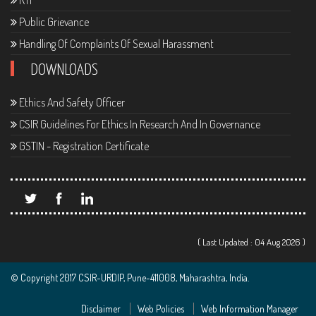
RTI
Public Grievance
Handling Of Complaints Of Sexual Harassment
DOWNLOADS
Ethics And Safety Officer
CSIR Guidelines For Ethics In Research And In Governance
GSTIN - Registration Certificate
( Last Updated : 04 Aug 2026 )
© Copyright 2017 CSIR-URDIP, Pune-411008, Maharashtra, India.
Disclaimer
Web Policies
Web Information Manager