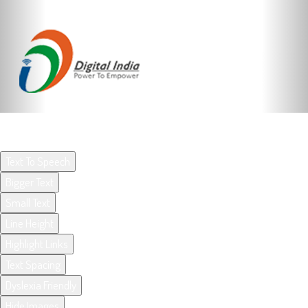
ACCESSIBILITY OPTIONS BY UX4G
Text To Speech
Bigger Text
Small Text
Line Height
Highlight Links
Text Spacing
Dyslexia Friendly
Hide Images