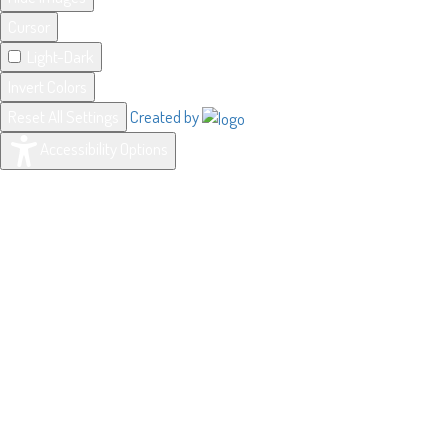
Cursor
Light-Dark
Invert Colors
Reset All Settings
Created by
Accessibility Options