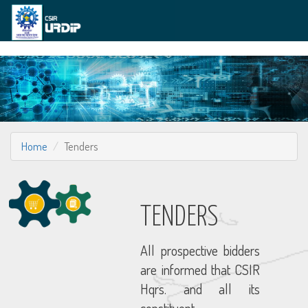
Home
Tenders
TENDERS
All prospective bidders
are informed that CSIR
Hqrs. and all its