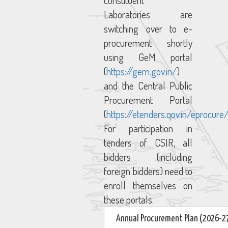
constituent
Laboratories are
switching over to e-
procurement shortly
using GeM portal
(
https://gem.gov.in/
)
and the Central Public
Procurement Portal
(
https://etenders.qov.in/eprocure
For participation in
tenders of CSIR, all
bidders (including
foreign bidders) need to
enroll themselves on
these portals.
Annual Procurement Plan (2026-2