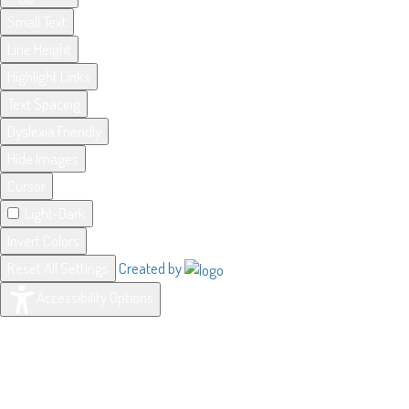
Small Text
Line Height
Highlight Links
Text Spacing
Dyslexia Friendly
Hide Images
Cursor
Light-Dark
Invert Colors
Reset All Settings
Created by
Accessibility Options