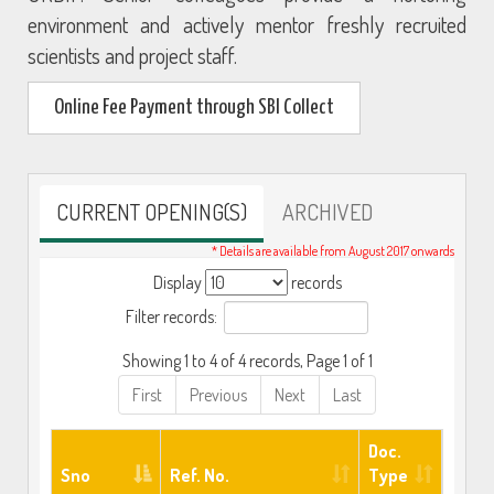
environment and actively mentor freshly recruited
scientists and project staff.
Online Fee Payment through SBI Collect
CURRENT OPENING(S)
ARCHIVED
* Details are available from August 2017 onwards
Display
records
Filter records:
Showing 1 to 4 of 4 records, Page 1 of 1
First
Previous
Next
Last
Doc.
Sno
Ref. No.
Type