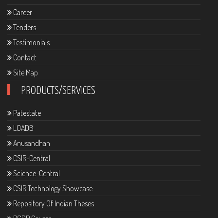
Career
Tenders
Testimonials
Contact
Site Map
PRODUCTS/SERVICES
Patestate
LOADB
Anusandhan
CSIR-Central
Science-Central
CSIR Technology Showcase
Repository Of Indian Theses