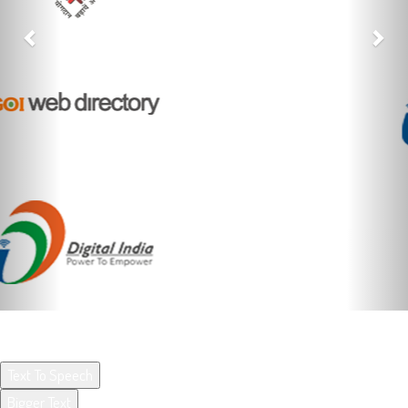
ACCESSIBILITY OPTIONS BY UX4G
Text To Speech
Bigger Text