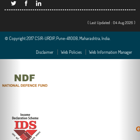
( Last Updated : 04 Aug 2026 )
© Copyright 2017 CSIR-URDIP, Pune-411008, Maharashtra, India.
Disclaimer
Web Policies
Web Information Manager