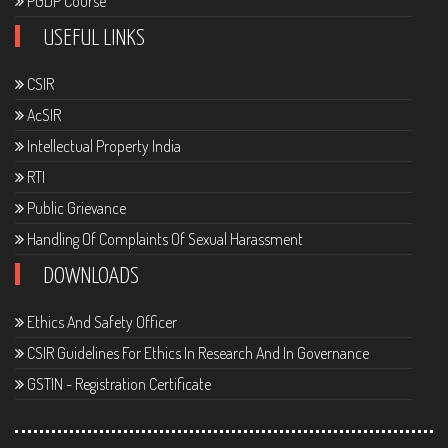
PGDP Course
USEFUL LINKS
CSIR
AcSIR
Intellectual Property India
RTI
Public Grievance
Handling Of Complaints Of Sexual Harassment
DOWNLOADS
Ethics And Safety Officer
CSIR Guidelines For Ethics In Research And In Governance
GSTIN - Registration Certificate