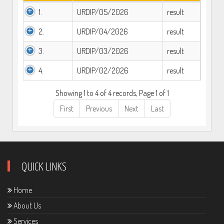
1.
URDIP/05/2026
result
2.
URDIP/04/2026
result
3.
URDIP/03/2026
result
4.
URDIP/02/2026
result
Showing 1 to 4 of 4 records, Page 1 of 1
First
Previous
Next
Last
QUICK LINKS
Home
About Us
Services