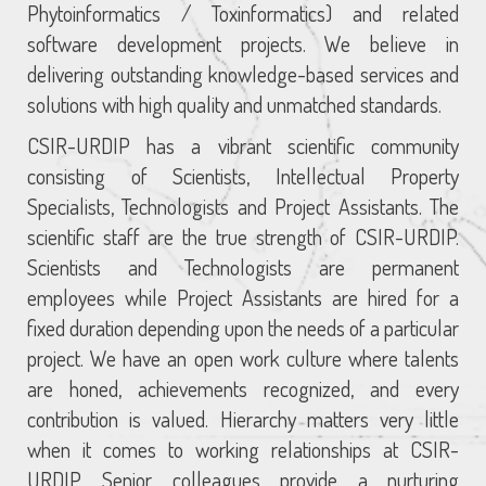
Phytoinformatics / Toxinformatics) and related
software development projects. We believe in
delivering outstanding knowledge-based services and
solutions with high quality and unmatched standards.
CSIR-URDIP has a vibrant scientific community
consisting of Scientists, Intellectual Property
Specialists, Technologists and Project Assistants. The
scientific staff are the true strength of CSIR-URDIP.
Scientists and Technologists are permanent
employees while Project Assistants are hired for a
fixed duration depending upon the needs of a particular
project. We have an open work culture where talents
are honed, achievements recognized, and every
contribution is valued. Hierarchy matters very little
when it comes to working relationships at CSIR-
URDIP. Senior colleagues provide a nurturing