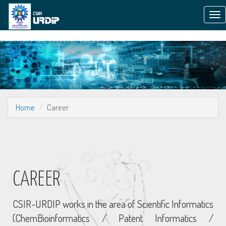
Tog
nav
Home
Career
CAREER
CSIR-URDIP works in the area of Scientific Informatics
(ChemBioinformatics / Patent Informatics /